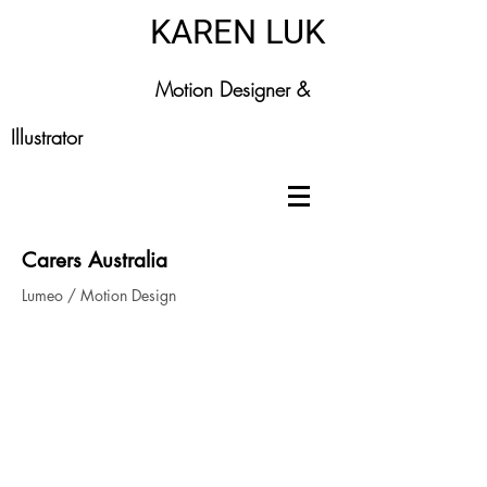
KAREN LUK
Motion Designer &
Illustrator
Carers Australia
Lumeo / Motion Design